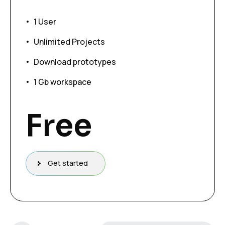
1 User
Unlimited Projects
Download prototypes
1 Gb workspace
Free
Get started