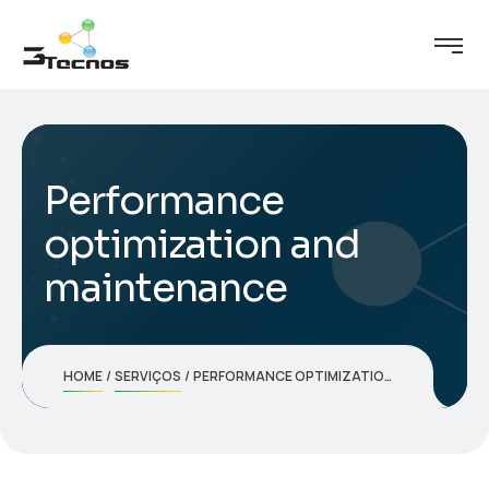
Performance
optimization and
maintenance
HOME
SERVIÇOS
PERFORMANCE OPTIMIZATION AND MAINTENANCE