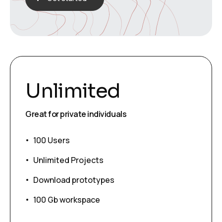
Unlimited
Great for private individuals
100 Users
Unlimited Projects
Download prototypes
100 Gb workspace