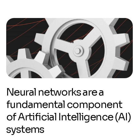
Neural networks are a
fundamental component
of Artificial Intelligence (AI)
systems