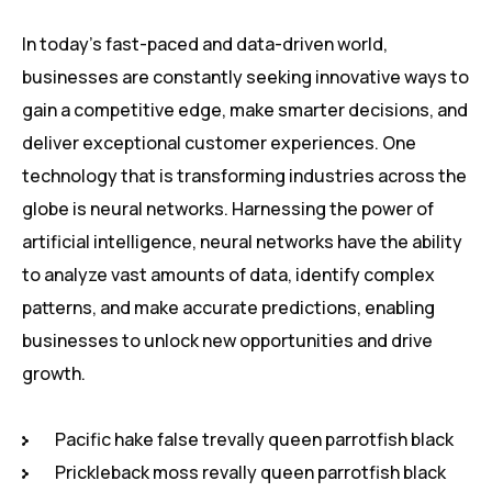
In today’s fast-paced and data-driven world,
businesses are constantly seeking innovative ways to
gain a competitive edge, make smarter decisions, and
deliver exceptional customer experiences. One
technology that is transforming industries across the
globe is neural networks. Harnessing the power of
artificial intelligence, neural networks have the ability
to analyze vast amounts of data, identify complex
patterns, and make accurate predictions, enabling
businesses to unlock new opportunities and drive
growth.
Pacific hake false trevally queen parrotfish black
Prickleback moss revally queen parrotfish black