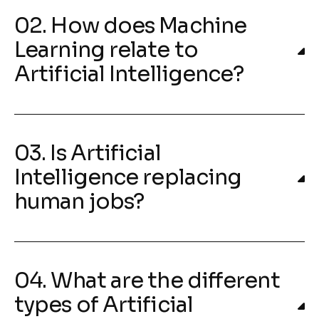
02. How does Machine
Learning relate to
Artificial Intelligence?
03. Is Artificial
Intelligence replacing
human jobs?
04. What are the different
types of Artificial