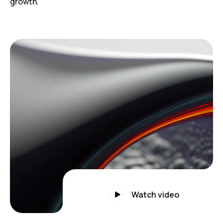
growth.
Watch video