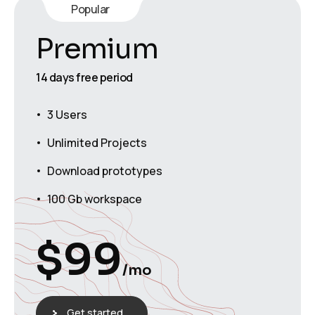
Popular
Premium
14 days free period
3 Users
Unlimited Projects
Download prototypes
100 Gb workspace
$
99
/mo
Get started