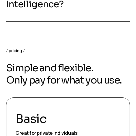
Intelligence?
pricing
Simple and flexible.
Only pay for what you use.
Basic
Great for private individuals