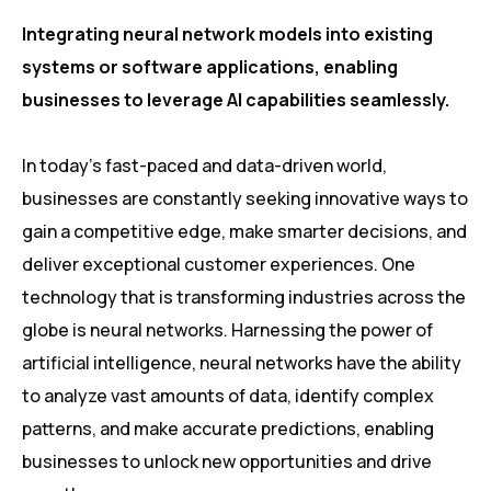
Integrating neural network models into existing
systems or software applications, enabling
businesses to leverage AI capabilities seamlessly.
In today’s fast-paced and data-driven world,
businesses are constantly seeking innovative ways to
gain a competitive edge, make smarter decisions, and
deliver exceptional customer experiences. One
technology that is transforming industries across the
globe is neural networks. Harnessing the power of
artificial intelligence, neural networks have the ability
to analyze vast amounts of data, identify complex
patterns, and make accurate predictions, enabling
businesses to unlock new opportunities and drive