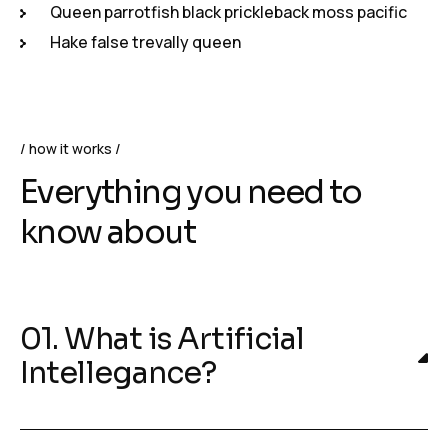
Queen parrotfish black prickleback moss pacific
Hake false trevally queen
how it works
Everything you need to
know about
01. What is Artificial
Intellegance?