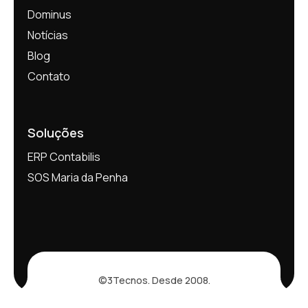
Dominus
Notícias
Blog
Contato
Soluções
ERP Contabilis
SOS Maria da Penha
©3Tecnos. Desde 2008.