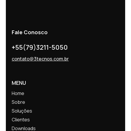
Fale Conosco
+55(79)3211-5050
contato@3tecnos.com.br
MENU
Home
Sobre
Soluções
Clientes
Downloads