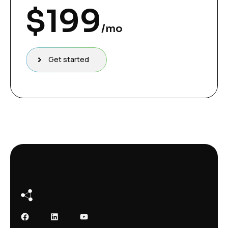
$
199
/mo
Get started