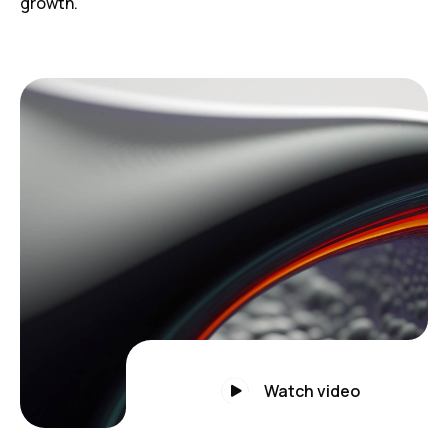
growth.
Watch video