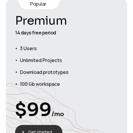
Popular
Premium
14 days free period
3 Users
Unlimited Projects
Download prototypes
100 Gb workspace
$
99
/mo
Get started