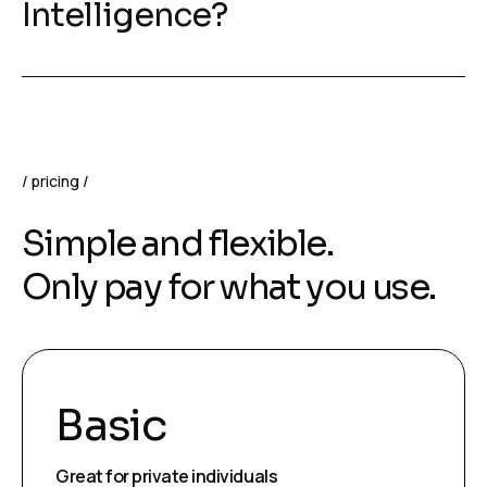
Intelligence?
pricing
Simple and flexible.
Only pay for what you use.
Basic
Great for private individuals