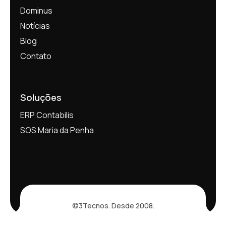
Dominus
Notícias
Blog
Contato
Soluções
ERP Contabilis
SOS Maria da Penha
©3Tecnos. Desde 2008.