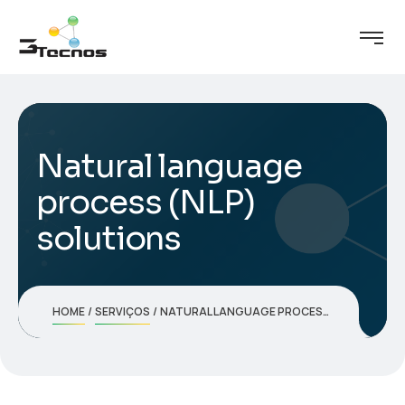
Natural language
process (NLP)
solutions
HOME
SERVIÇOS
NATURAL LANGUAGE PROCESS (NLP) SOLUTIONS