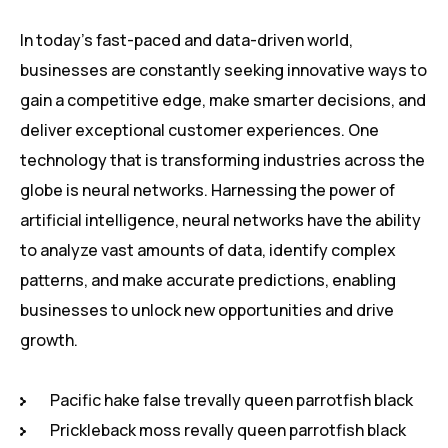
In today’s fast-paced and data-driven world,
businesses are constantly seeking innovative ways to
gain a competitive edge, make smarter decisions, and
deliver exceptional customer experiences. One
technology that is transforming industries across the
globe is neural networks. Harnessing the power of
artificial intelligence, neural networks have the ability
to analyze vast amounts of data, identify complex
patterns, and make accurate predictions, enabling
businesses to unlock new opportunities and drive
growth.
Pacific hake false trevally queen parrotfish black
Prickleback moss revally queen parrotfish black