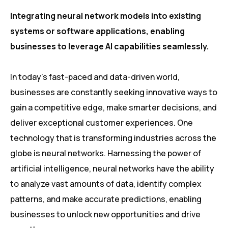
Integrating neural network models into existing
systems or software applications, enabling
businesses to leverage AI capabilities seamlessly.
In today’s fast-paced and data-driven world,
businesses are constantly seeking innovative ways to
gain a competitive edge, make smarter decisions, and
deliver exceptional customer experiences. One
technology that is transforming industries across the
globe is neural networks. Harnessing the power of
artificial intelligence, neural networks have the ability
to analyze vast amounts of data, identify complex
patterns, and make accurate predictions, enabling
businesses to unlock new opportunities and drive