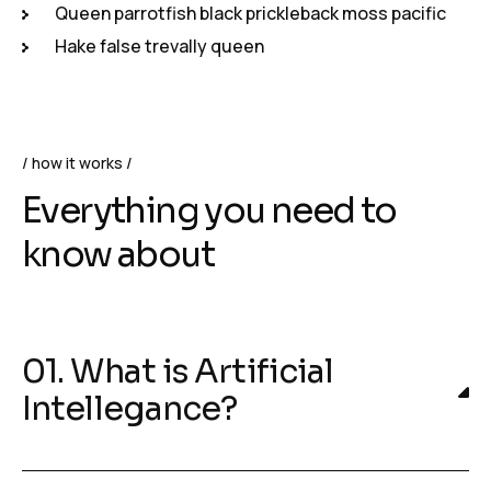
Queen parrotfish black prickleback moss pacific
Hake false trevally queen
how it works
Everything you need to
know about
01. What is Artificial
Intellegance?