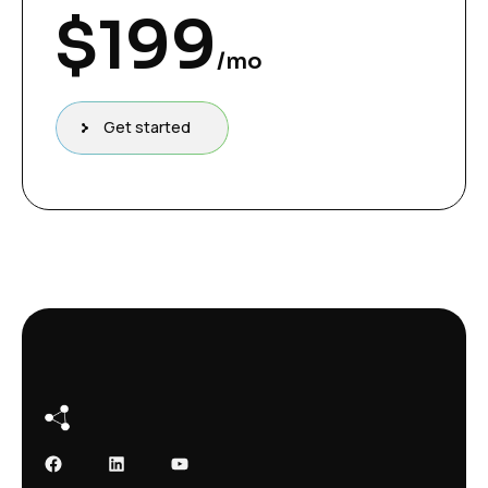
$
199
/mo
Get started