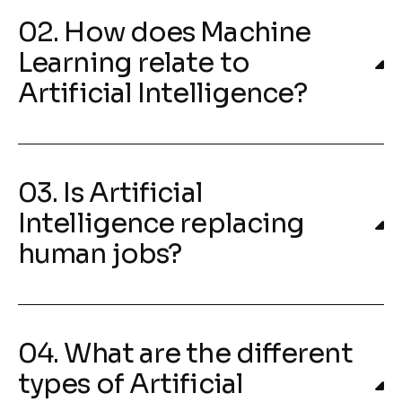
02. How does Machine
Learning relate to
Artificial Intelligence?
03. Is Artificial
Intelligence replacing
human jobs?
04. What are the different
types of Artificial