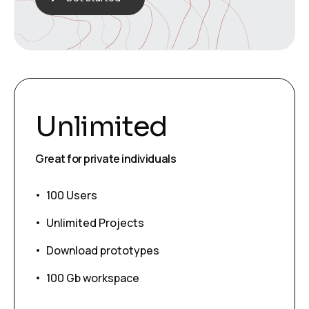
Unlimited
Great for private individuals
100 Users
Unlimited Projects
Download prototypes
100 Gb workspace