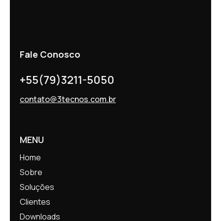
Fale Conosco
+55(79)3211-5050
contato@3tecnos.com.br
MENU
Home
Sobre
Soluções
Clientes
Downloads