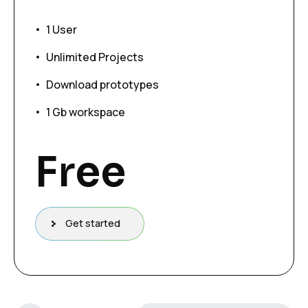
1 User
Unlimited Projects
Download prototypes
1 Gb workspace
Free
Get started