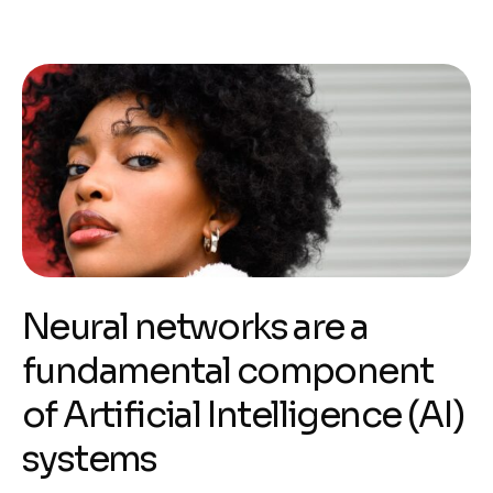
Neural networks are a
fundamental component
of Artificial Intelligence (AI)
systems