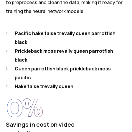
to preprocess and clean the data, making it ready for
training the neural network models.
Pacific hake false trevally queen parrotfish
black
Prickleback moss revally queen parrotfish
black
Queen parrotfish black prickleback moss
pacific
Hake false trevally queen
0
%
Savings in cost on video