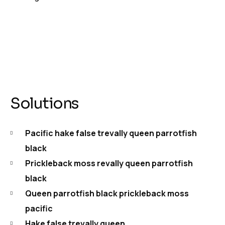
Solutions
Pacific hake false trevally queen parrotfish
black
Prickleback moss revally queen parrotfish
black
Queen parrotfish black prickleback moss
pacific
Hake false trevally queen