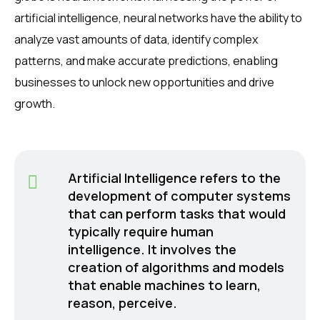
artificial intelligence, neural networks have the ability to
analyze vast amounts of data, identify complex
patterns, and make accurate predictions, enabling
businesses to unlock new opportunities and drive
growth.
Artificial Intelligence refers to the
development of computer systems
that can perform tasks that would
typically require human
intelligence. It involves the
creation of algorithms and models
that enable machines to learn,
reason, perceive.