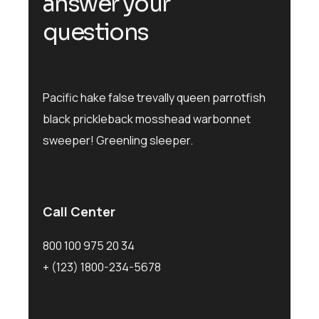
answer your
questions
Pacific hake false trevally queen parrotfish
black prickleback mosshead warbonnet
sweeper! Greenling sleeper.
Call Center
800 100 975 20 34
+ (123) 1800-234-5678