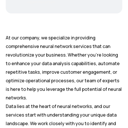
Adam Peterson
At our company, we specialize in providing
comprehensive neural network services that can
revolutionize your business. Whether you’re looking
to enhance your data analysis capabilities, automate
repetitive tasks, improve customer engagement, or
optimize operational processes, our team of experts
is here to help you leverage the full potential of neural
networks.
Data lies at the heart of neural networks, and our
services start with understanding your unique data
landscape. We work closely with you to identify and