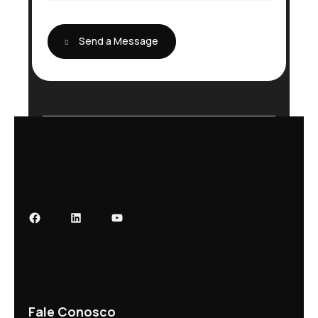
e
Send a Message
Fale Conosco