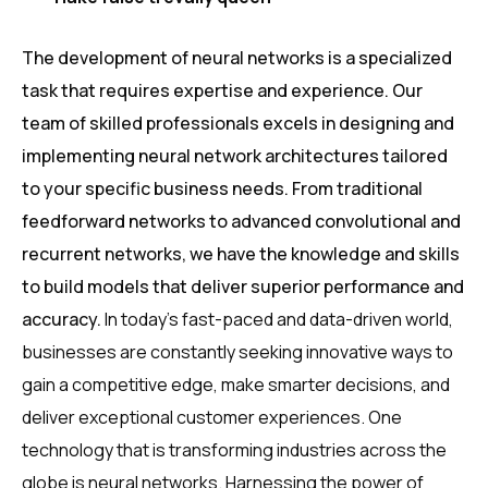
The development of neural networks is a specialized
task that requires expertise and experience. Our
team of skilled professionals excels in designing and
implementing neural network architectures tailored
to your specific business needs. From traditional
feedforward networks to advanced convolutional and
recurrent networks, we have the knowledge and skills
to build models that deliver superior performance and
accuracy.
In today’s fast-paced and data-driven world,
businesses are constantly seeking innovative ways to
gain a competitive edge, make smarter decisions, and
deliver exceptional customer experiences. One
technology that is transforming industries across the
globe is neural networks. Harnessing the power of