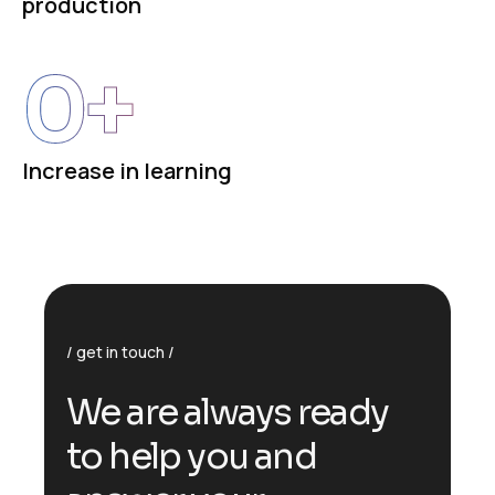
production
0
+
Increase in learning
get in touch
We are always ready
to help you and