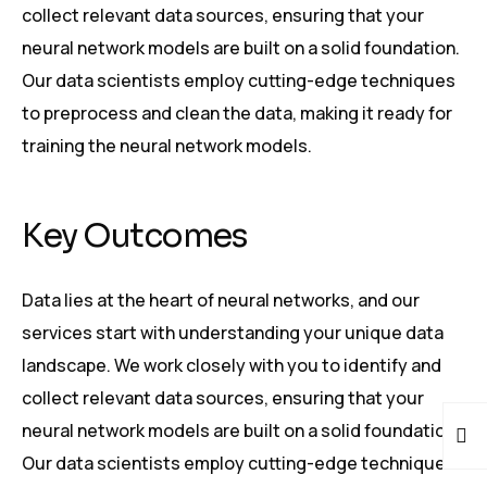
collect relevant data sources, ensuring that your
neural network models are built on a solid foundation.
Our data scientists employ cutting-edge techniques
to preprocess and clean the data, making it ready for
training the neural network models.
Key Outcomes
Data lies at the heart of neural networks, and our
services start with understanding your unique data
landscape. We work closely with you to identify and
collect relevant data sources, ensuring that your
neural network models are built on a solid foundation.
Our data scientists employ cutting-edge techniques