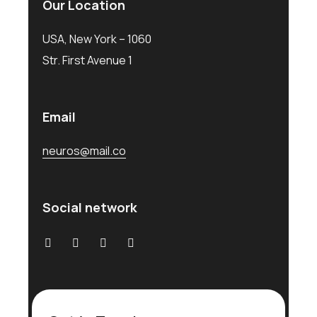
Our Location
USA, New York – 1060
Str. First Avenue 1
Email
neuros@mail.co
Social network