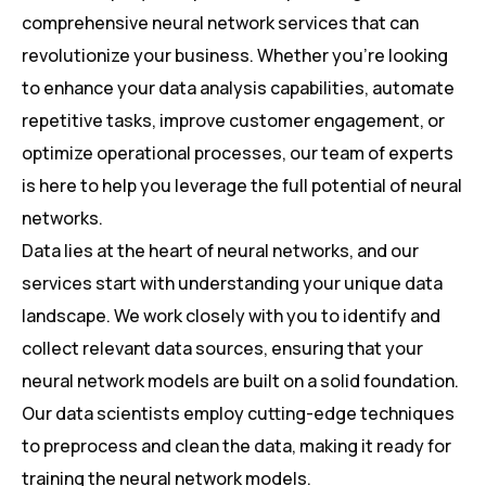
comprehensive neural network services that can
revolutionize your business. Whether you’re looking
to enhance your data analysis capabilities, automate
repetitive tasks, improve customer engagement, or
optimize operational processes, our team of experts
is here to help you leverage the full potential of neural
networks.
Data lies at the heart of neural networks, and our
services start with understanding your unique data
landscape. We work closely with you to identify and
collect relevant data sources, ensuring that your
neural network models are built on a solid foundation.
Our data scientists employ cutting-edge techniques
to preprocess and clean the data, making it ready for
training the neural network models.