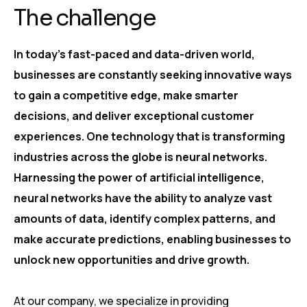
The challenge
In today’s fast-paced and data-driven world,
businesses are constantly seeking innovative ways
to gain a competitive edge, make smarter
decisions, and deliver exceptional customer
experiences. One technology that is transforming
industries across the globe is neural networks.
Harnessing the power of artificial intelligence,
neural networks have the ability to analyze vast
amounts of data, identify complex patterns, and
make accurate predictions, enabling businesses to
unlock new opportunities and drive growth.
At our company, we specialize in providing