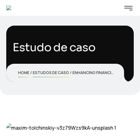
Estudo de caso
HOME
ESTUDOS DE CASO
ENHANCING FINANCIAL SECURITY WITH ADVANCED FRAUD