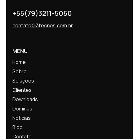
+55(79)3211-5050
contato@3tecnos.com.br
MENU
Home
Sobre
Soluções
Clientes
Downloads
Dominus
Notícias
Blog
Contato