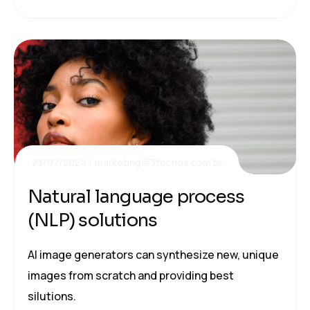
23/07/2024
marketing@3tecnos.com.br
Natural language process
(NLP) solutions
AI image generators can synthesize new, unique
images from scratch and providing best
silutions.