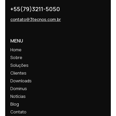
+55(79)3211-5050
contato@3tecnos.com.br
MENU
Home
Sobre
Soluções
Clientes
Downloads
Dominus
Notícias
Blog
Contato