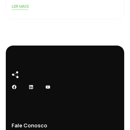
LER MAIS
Facebook
LinkedIn
Youtube
Fale Conosco