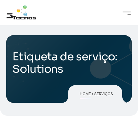
Etiqueta de serviço:
Solutions
HOME
SERVIÇOS