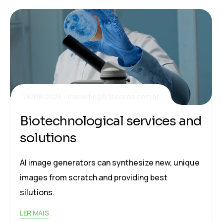
28/08/2024
marketing@3tecnos.com.br
Biotechnological services and
solutions
AI image generators can synthesize new, unique
images from scratch and providing best
silutions.
LER MAIS