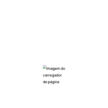
asks such as image recognition, natural language processin